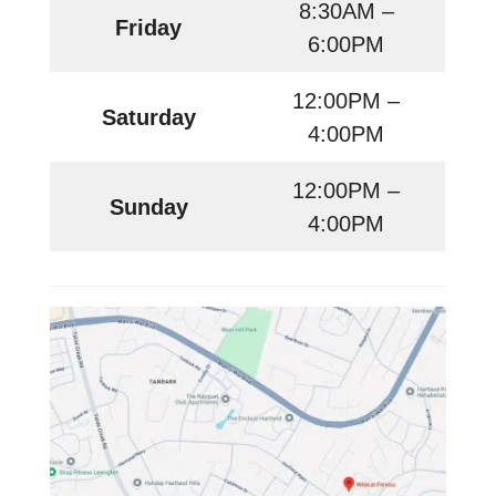
8:30AM –
Friday
6:00PM
12:00PM –
Saturday
4:00PM
12:00PM –
Sunday
4:00PM