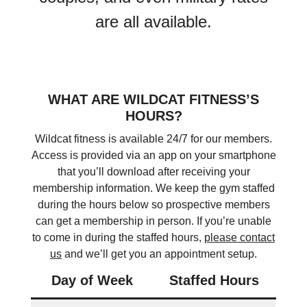
are all available.
WHAT ARE WILDCAT FITNESS’S
HOURS?
Wildcat fitness is available 24/7 for our members.
Access is provided via an app on your smartphone
that you’ll download after receiving your
membership information. We keep the gym staffed
during the hours below so prospective members
can get a membership in person. If you’re unable
to come in during the staffed hours,
please contact
us
and we’ll get you an appointment setup.
Day of Week
Staffed Hours