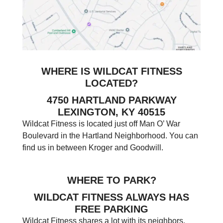
WHERE IS WILDCAT FITNESS
LOCATED?
4750 HARTLAND PARKWAY
LEXINGTON, KY 40515
Wildcat Fitness is located just off Man O’ War
Boulevard in the Hartland Neighborhood. You can
find us in between Kroger and Goodwill.
WHERE TO PARK?
WILDCAT FITNESS ALWAYS HAS
FREE PARKING
Wildcat Fitness shares a lot with its neighbors.