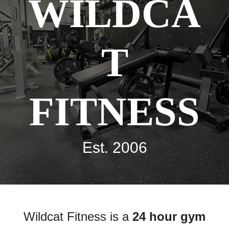
WILDCA
T
FITNESS
Est. 2006
Wildcat Fitness is a
24 hour gym