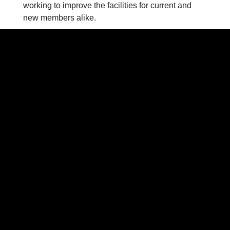
working to improve the facilities for current and
new members alike.