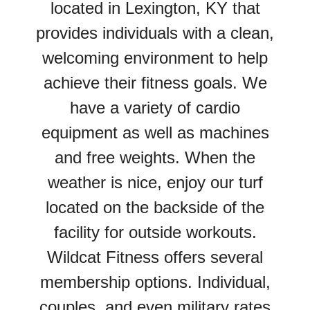
located in Lexington, KY that
provides individuals with a clean,
welcoming environment to help
achieve their fitness goals. We
have a variety of cardio
equipment as well as machines
and free weights. When the
weather is nice, enjoy our turf
located on the backside of the
facility for outside workouts.
Wildcat Fitness offers several
membership options. Individual,
couples, and even military rates