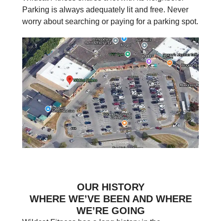
Parking is always adequately lit and free. Never
worry about searching or paying for a parking spot.
OUR HISTORY
WHERE WE’VE BEEN AND WHERE
WE’RE GOING