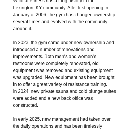
Wildcat Fitness has a long history in the
Lexington, KY community. After first opening in
January of 2006, the gym has changed ownership
several times and evolved with the community
around it.
In 2023, the gym came under new ownership and
introduced a number of renovations and
improvements. Both men’s and women’s
restrooms were completely renovated, old
equipment was removed and existing equipment
was upgraded. New equipment has been brought
in to offer a great variety of resistance training.
In 2024, new private sauna and cold plunge suites
were added and a new back office was
constructed.
In early 2025, new management had taken over
the daily operations and has been tirelessly