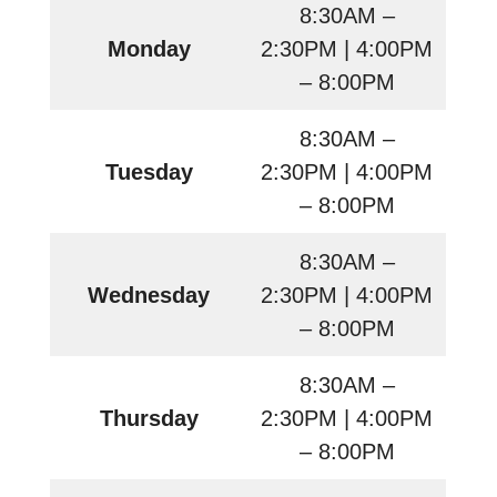
8:30AM –
Monday
2:30PM | 4:00PM
– 8:00PM
8:30AM –
Tuesday
2:30PM | 4:00PM
– 8:00PM
8:30AM –
Wednesday
2:30PM | 4:00PM
– 8:00PM
8:30AM –
Thursday
2:30PM | 4:00PM
– 8:00PM